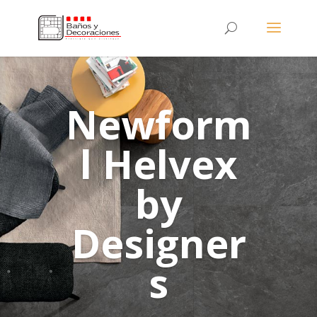
Newform
l Helvex
by
Designer
s