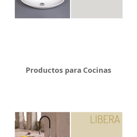
Productos para Cocinas